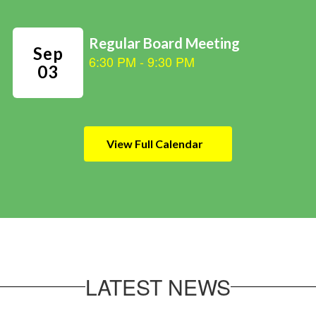
View Full Calendar
LATEST NEWS