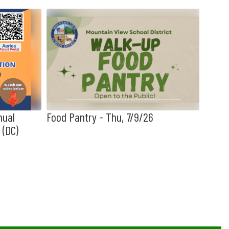
nual
Food Pantry - Thu, 7/9/26
📣 MV
 (DC)
3, 20
Obser