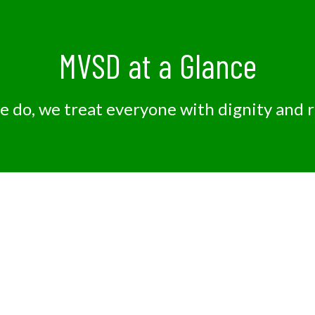
MVSD at a Glance
we do, we treat everyone with dignity and 