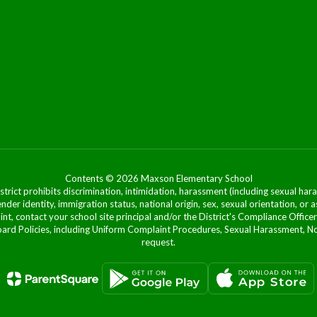
Contents © 2026 Maxson Elementary School
ict prohibits discrimination, intimidation, harassment (including sexual hara
 gender identity, immigration status, national origin, sex, sexual orientation, 
laint, contact your school site principal and/or the District's Compliance Off
Policies, including Uniform Complaint Procedures, Sexual Harassment, Nondi
request.