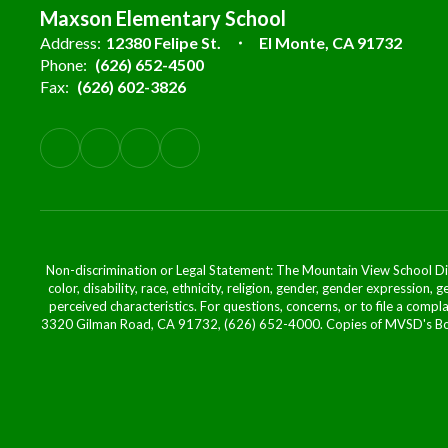
Maxson Elementary School
Address:
12380 Felipe St.
El Monte, CA 91732
Phone:
(626) 652-4500
Fax:
(626) 602-3826
Non-discrimination or Legal Statement: The Mountain View School Distr
color, disability, race, ethnicity, religion, gender, gender expression,
perceived characteristics. For questions, concerns, or to file a comp
3320 Gilman Road, CA 91732, (626) 652-4000. Copies of MVSD's Board 