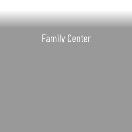
Family Center
Ensuring our families have
educational, recreational, and
essential resources to help them
succeed every day
Learn more about our Family Center