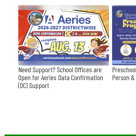
Contains
10
slides.
Use
the
next
and
previous
buttons
to
hool
Need Support? School Offices are
Preschool
navigate.
Open for Aeries Data Confirmation
Person & 
(DC) Support