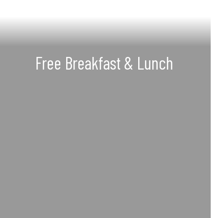
Free Breakfast & Lunch
Offering a daily, free, and
nutritious breakfast and lunch
meal to each student
See our menus, nutritional facts, and
more