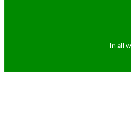
In all 