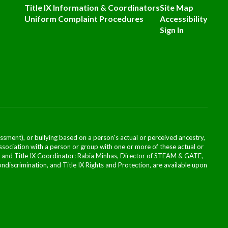
Title IX Information & Coordinators
Site Map
Uniform Complaint Procedures
Accessibility
Sign In
ssment), or bullying based on a person's actual or perceived ancestry,
or association with a person or group with one or more of these actual or
icer and Title IX Coordinator: Rabia Minhas, Director of STEAM & GATE,
scrimination, and Title IX Rights and Protection, are available upon