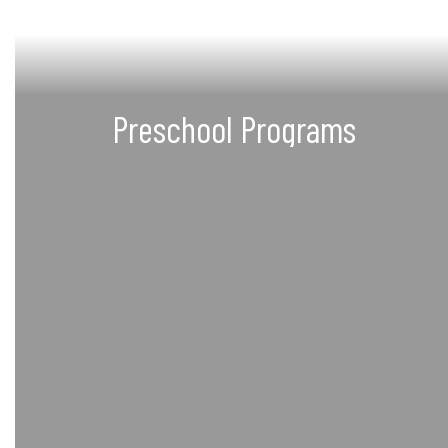
Preschool Programs
Programs for children 0-4 years
and expectant mothers
Learn more about Preschool