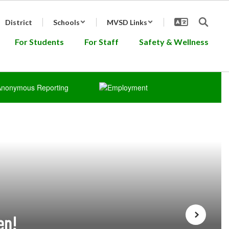
District
Schools
MVSD Links
For Students
For Staff
Safety & Wellness
en!
Next