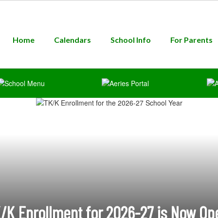
Home
Calendars
School Info
For Parents
/K Enrollment for 2026-27 is Now Op