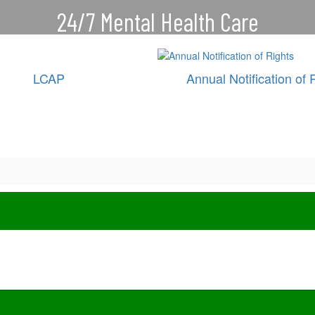
24/7 Mental Health Care
CareSolace connects our students,
families and staff with help for
LCAP
Annual Notification of 
depression, anxiety, stress and
more.
Connect with a care provider 24/7/365