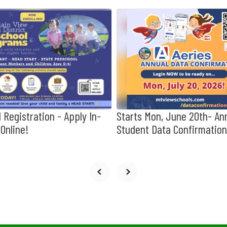
 Registration - Apply In-
Starts Mon, June 20th- An
Online!
Student Data Confirmation