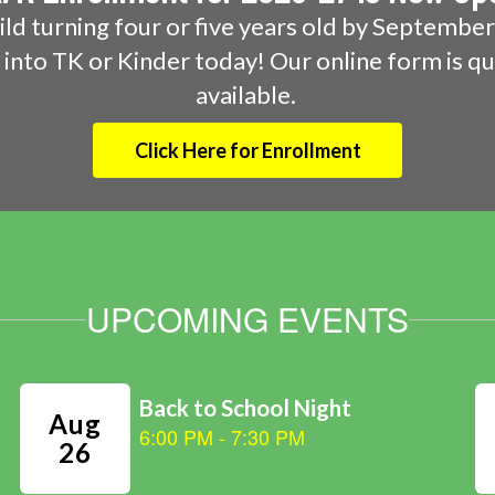
hild turning four or five years old by September 
m into TK or Kinder today! Our online form is qu
available. 
Click Here for Enrollment
UPCOMING EVENTS