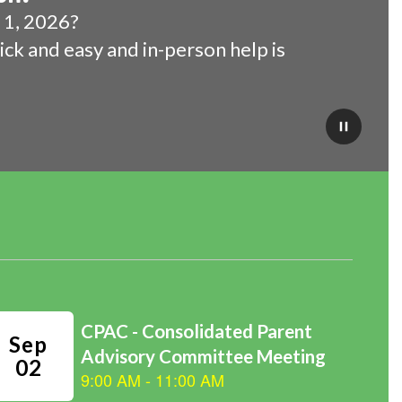
1, 2026? 

ick and easy and in-person help is 
Pause