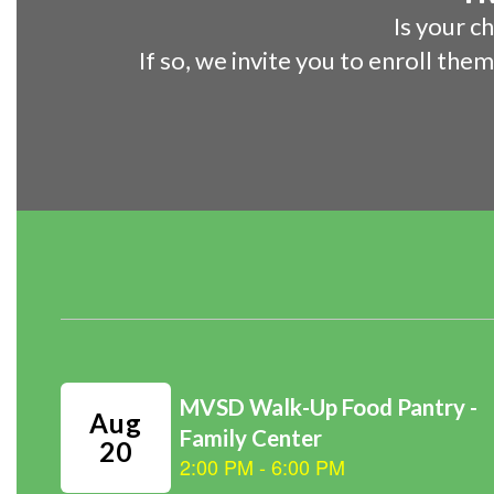
Is your c
If so, we invite you to enroll the
Contains
1
slides.
Use
the