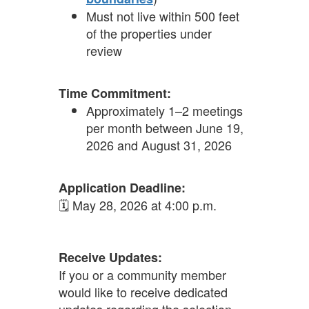
Must not live within 500 feet
of the properties under
review
Time Commitment:
Approximately 1–2 meetings
per month between June 19,
2026 and August 31, 2026
Application Deadline:
🗓 May 28, 2026 at 4:00 p.m.
Receive Updates:
If you or a community member
would like to receive dedicated