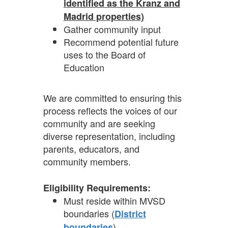
identified as the Kranz and
Madrid properties)
Gather community input
Recommend potential future
uses to the Board of
Education
We are committed to ensuring this
process reflects the voices of our
community and are seeking
diverse representation, including
parents, educators, and
community members.
Eligibility Requirements:
Must reside within MVSD
boundaries (
District
)
boundaries