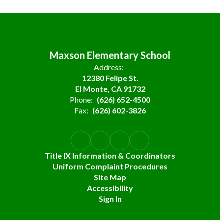
Maxson Elementary School
Address:
12380 Felipe St.
El Monte, CA 91732
Phone:
(626) 652-4500
Fax:
(626) 602-3826
Title IX Information & Coordinators
Uniform Complaint Procedures
Site Map
Accessibility
Sign In