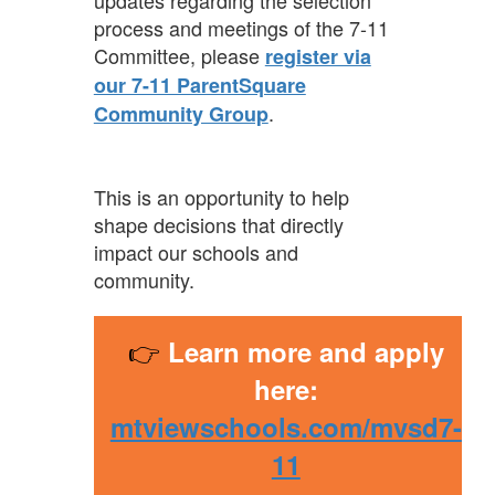
updates regarding the selection
process and meetings of the 7-11
Committee, please
register via
our 7-11 ParentSquare
.
Community Group
This is an opportunity to help
shape decisions that directly
impact our schools and
community.
👉
Learn more and apply
here:
mtviewschools.com/mvsd7-
11