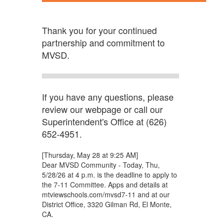
Thank you for your continued
partnership and commitment to
MVSD.
If you have any questions, please
review our webpage or call our
Superintendent's Office at (626)
652-4951.
[Thursday, May 28 at 9:25 AM]
Dear MVSD Community - Today, Thu,
5/28/26 at 4 p.m. is the deadline to apply to
the 7-11 Committee. Apps and details at
mtviewschools.com/mvsd7-11 and at our
District Office, 3320 Gilman Rd, El Monte,
CA.