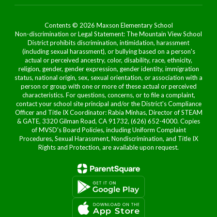
Contents © 2026 Maxson Elementary School
Non-discrimination or Legal Statement: The Mountain View School
District prohibits discrimination, intimidation, harassment
(including sexual harassment), or bullying based on a person's
actual or perceived ancestry, color, disability, race, ethnicity,
religion, gender, gender expression, gender identity, immigration
status, national origin, sex, sexual orientation, or association with a
person or group with one or more of these actual or perceived
characteristics. For questions, concerns, or to file a complaint,
contact your school site principal and/or the District's Compliance
Officer and Title IX Coordinator: Rabia Minhas, Director of STEAM
& GATE, 3320 Gilman Road, CA 91732, (626) 652-4000. Copies
of MVSD's Board Policies, including Uniform Complaint
Procedures, Sexual Harassment, Nondiscrimination, and Title IX
Rights and Protection, are available upon request.