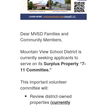
Dear MVSD Families and
Community Members,
Mountain View School District is
currently seeking applicants to
serve on its
Surplus Property “7-
11 Committee.”
This important volunteer
committee will:
Review district-owned
properties
(currently