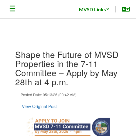
Skip
MVSD Links
to
main
content
Contains
Shape the Future of MVSD
1
slides.
Properties in the 7-11
Use
Committee – Apply by May
the
next
28th at 4 p.m.
and
previous
Posted Date: 05/13/26 (09:42 AM)
buttons
to
View Original Post
navigate.