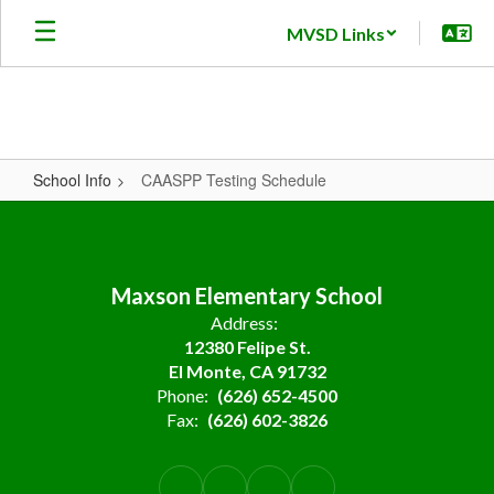
Skip
MVSD Links
to
main
content
School Info
CAASPP Testing Schedule
CAASPP
Testing
Schedule
Maxson Elementary School
Address:
12380 Felipe St.
El Monte, CA 91732
Phone:
(626) 652-4500
Fax:
(626) 602-3826