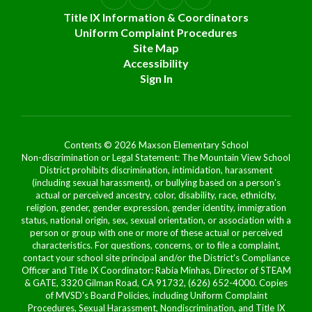
Title IX Information & Coordinators
Uniform Complaint Procedures
Site Map
Accessibility
Sign In
Contents © 2026 Maxson Elementary School
Non-discrimination or Legal Statement: The Mountain View School
District prohibits discrimination, intimidation, harassment
(including sexual harassment), or bullying based on a person's
actual or perceived ancestry, color, disability, race, ethnicity,
religion, gender, gender expression, gender identity, immigration
status, national origin, sex, sexual orientation, or association with a
person or group with one or more of these actual or perceived
characteristics. For questions, concerns, or to file a complaint,
contact your school site principal and/or the District's Compliance
Officer and Title IX Coordinator: Rabia Minhas, Director of STEAM
& GATE, 3320 Gilman Road, CA 91732, (626) 652-4000. Copies
of MVSD's Board Policies, including Uniform Complaint
Procedures, Sexual Harassment, Nondiscrimination, and Title IX